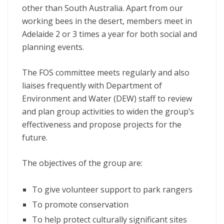
other than South Australia. Apart from our
working bees in the desert, members meet in
Adelaide 2 or 3 times a year for both social and
planning events.
The FOS committee meets regularly and also
liaises frequently with Department of
Environment and Water (DEW) staff to review
and plan group activities to widen the group’s
effectiveness and propose projects for the
future.
The objectives of the group are:
To give volunteer support to park rangers
To promote conservation
To help protect culturally significant sites