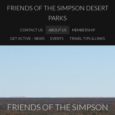
FRIENDS OF THE SIMPSON DESERT
PARKS
CONTACT US
ABOUT US
MEMBERSHIP
GET ACTIVE – NEWS
EVENTS
TRAVEL TIPS & LINKS
FRIENDS OF THE SIMPSON