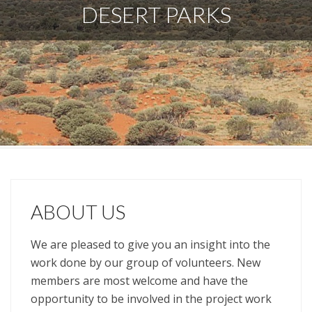
DESERT PARKS
ABOUT US
We are pleased to give you an insight into the
work done by our group of volunteers. New
members are most welcome and have the
opportunity to be involved in the project work