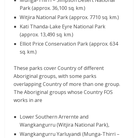
Munga-Thirri – Simpson Desert National
Park (approx. 36,100 sq. km.)
Witjira National Park (approx. 7710 sq. km.)
Kati Thanda-Lake Eyre National Park
(approx. 13,490 sq. km.)
Elliot Price Conservation Park (approx. 634
sq. km.)
These parks cover Country of different
Aboriginal groups, with some parks
overlapping Country of more than one group.
The Aboriginal groups whose Country FOS
works in are
Lower Southern Arrernte and
Wangkangurru (Witjira National Park),
Wangkangurru Yarluyandi (Munga-Thirri –