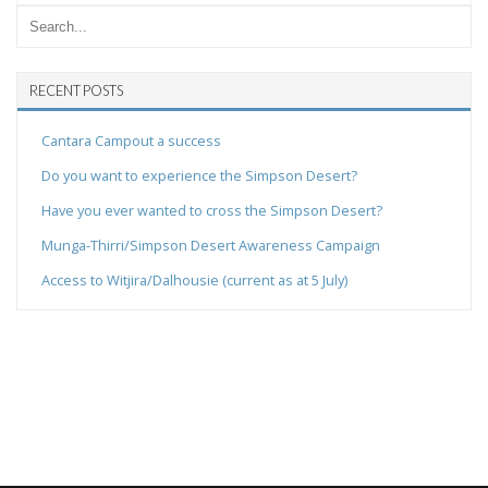
RECENT POSTS
Cantara Campout a success
Do you want to experience the Simpson Desert?
Have you ever wanted to cross the Simpson Desert?
Munga-Thirri/Simpson Desert Awareness Campaign
Access to Witjira/Dalhousie (current as at 5 July)