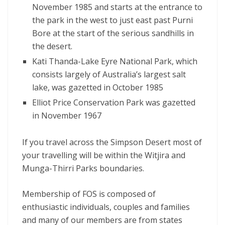
November 1985 and starts at the entrance to
the park in the west to just east past Purni
Bore at the start of the serious sandhills in
the desert.
Kati Thanda-Lake Eyre National Park, which
consists largely of Australia’s largest salt
lake, was gazetted in October 1985
Elliot Price Conservation Park was gazetted
in November 1967
If you travel across the Simpson Desert most of
your travelling will be within the Witjira and
Munga-Thirri Parks boundaries.
Membership of FOS is composed of
enthusiastic individuals, couples and families
and many of our members are from states