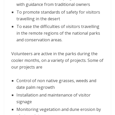
with guidance from traditional owners
To promote standards of safety for visitors
travelling in the desert
To ease the difficulties of visitors travelling
in the remote regions of the national parks
and conservation areas.
Volunteers are active in the parks during the
cooler months, on a variety of projects. Some of
our projects are
Control of non native grasses, weeds and
date palm regrowth
Installation and maintenance of visitor
signage
Monitoring vegetation and dune erosion by