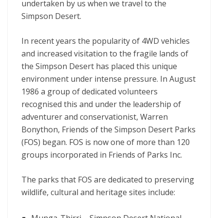
undertaken by us when we travel to the
Simpson Desert.
In recent years the popularity of 4WD vehicles
and increased visitation to the fragile lands of
the Simpson Desert has placed this unique
environment under intense pressure. In August
1986 a group of dedicated volunteers
recognised this and under the leadership of
adventurer and conservationist, Warren
Bonython, Friends of the Simpson Desert Parks
(FOS) began. FOS is now one of more than 120
groups incorporated in Friends of Parks Inc.
The parks that FOS are dedicated to preserving
wildlife, cultural and heritage sites include: