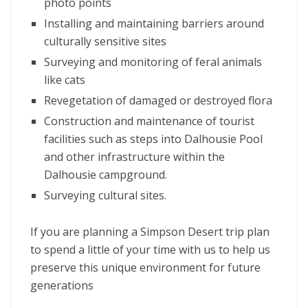
photo points
Installing and maintaining barriers around
culturally sensitive sites
Surveying and monitoring of feral animals
like cats
Revegetation of damaged or destroyed flora
Construction and maintenance of tourist
facilities such as steps into Dalhousie Pool
and other infrastructure within the
Dalhousie campground.
Surveying cultural sites.
If you are planning a Simpson Desert trip plan
to spend a little of your time with us to help us
preserve this unique environment for future
generations