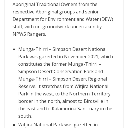
Aboriginal Traditional Owners from the
respective Aboriginal groups and senior
Department for Environment and Water (DEW)
staff, with on-groundwork undertaken by
NPWS Rangers.
Munga-Thirri – Simpson Desert National
Park was gazetted in November 2021, which
constitutes the former Munga-Thirri –
Simpson Desert Conservation Park and
Munga-Thirri – Simpson Desert Regional
Reserve. It stretches from Witjira National
Park in the west, to the Northern Territory
border in the north, almost to Birdsville in
the east and to Kalamurina Sanctuary in the
south.
Witjira National Park was gazetted in