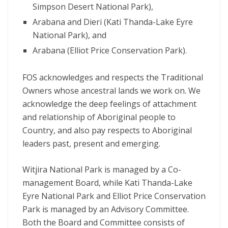
Simpson Desert National Park),
Arabana and Dieri (Kati Thanda-Lake Eyre
National Park), and
Arabana (Elliot Price Conservation Park).
FOS acknowledges and respects the Traditional
Owners whose ancestral lands we work on. We
acknowledge the deep feelings of attachment
and relationship of Aboriginal people to
Country, and also pay respects to Aboriginal
leaders past, present and emerging.
Witjira National Park is managed by a Co-
management Board, while Kati Thanda-Lake
Eyre National Park and Elliot Price Conservation
Park is managed by an Advisory Committee.
Both the Board and Committee consists of