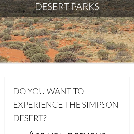
DESERT PARKS
DO YOU WANT TO
EXPERIENCE THE SIMPSON
DESERT?