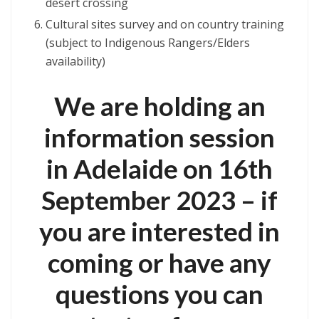
desert crossing
Cultural sites survey and on country training
(subject to Indigenous Rangers/Elders
availability)
We are holding an
information session
in Adelaide on 16th
September 2023 – if
you are interested in
coming or have any
questions you can