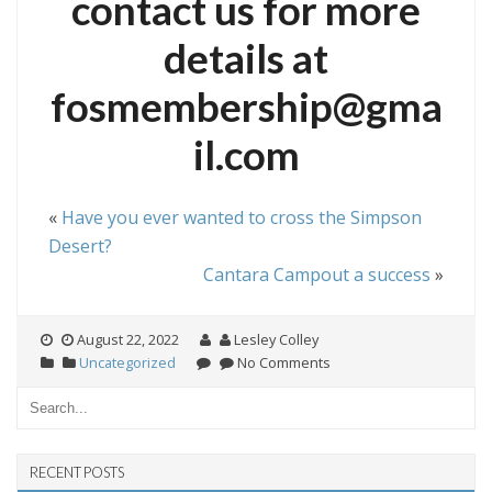
contact us for more
details at
fosmembership@gma
il.com
«
Have you ever wanted to cross the Simpson
Desert?
Cantara Campout a success
»
August 22, 2022
Lesley Colley
Uncategorized
No Comments
RECENT POSTS