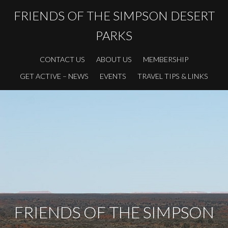
FRIENDS OF THE SIMPSON DESERT
PARKS
CONTACT US
ABOUT US
MEMBERSHIP
GET ACTIVE – NEWS
EVENTS
TRAVEL TIPS & LINKS
FRIENDS OF THE SIMPSON