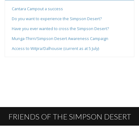
Cantara Campout a success
Do you want to experience the Simpson Desert?
Have you ever wanted to cross the Simpson Desert?
Munga-Thirri/Simpson Desert Awareness Campaign
Access to Witjira/Dalhousie (current as at 5 July)
FRIENDS OF THE SIMPSON DESERT
PARKS