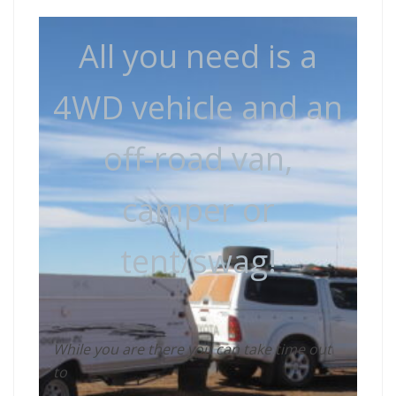
All you need is a
4WD vehicle and an
off-road van,
camper or
tent/swag!
While you are there you can take time out
to