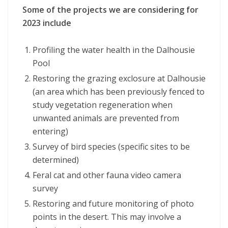
Some of the projects we are considering for
2023 include
Profiling the water health in the Dalhousie
Pool
Restoring the grazing exclosure at Dalhousie
(an area which has been previously fenced to
study vegetation regeneration when
unwanted animals are prevented from
entering)
Survey of bird species (specific sites to be
determined)
Feral cat and other fauna video camera
survey
Restoring and future monitoring of photo
points in the desert. This may involve a