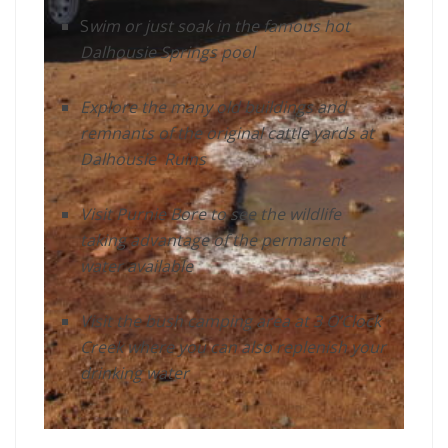
S
wim or just soak in the famous hot
Dalhousie Springs pool
Explore the many old buildings and
remnants of the original cattle yards at
Dalhousie Ruins
Visit Purnie Bore to see the wildlife
taking advantage of the permanent
water available
Visit the bush camping area at 3 O’Clock
Creek where you can also replenish your
drinking water