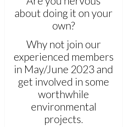
Are you nervous
about doing it on your
own?
Why not join our
experienced members
in May/June 2023 and
get involved in some
worthwhile
environmental
projects.