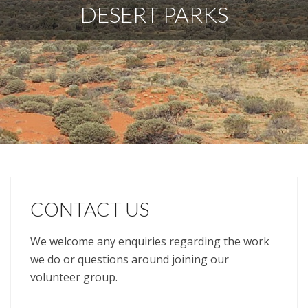
DESERT PARKS
CONTACT US
We welcome any enquiries regarding the work
we do or questions around joining our
volunteer group.