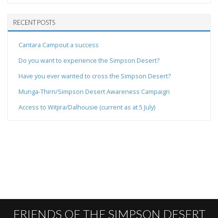
RECENT POSTS
Cantara Campout a success
Do you want to experience the Simpson Desert?
Have you ever wanted to cross the Simpson Desert?
Munga-Thirri/Simpson Desert Awareness Campaign
Access to Witjira/Dalhousie (current as at 5 July)
FRIENDS OF THE SIMPSON DESERT