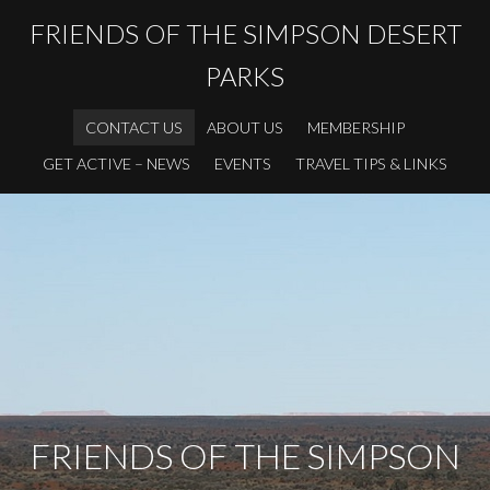
FRIENDS OF THE SIMPSON DESERT
PARKS
CONTACT US
ABOUT US
MEMBERSHIP
GET ACTIVE – NEWS
EVENTS
TRAVEL TIPS & LINKS
FRIENDS OF THE SIMPSON