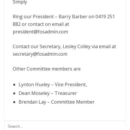
Simply
Ring our President – Barry Barber on 0419 251
882 or contact on email at
president@fosadmin.com
Contact our Secretary, Lesley Colley via email at
secretary@fosadmin.com
Other Committee members are
Lynton Huxley – Vice President,
Dean Moseley – Treasurer
Brendan Lay – Committee Member