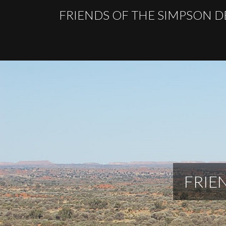
FRIENDS OF THE SIMPSON D
FRIE