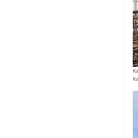
Ka
Ka