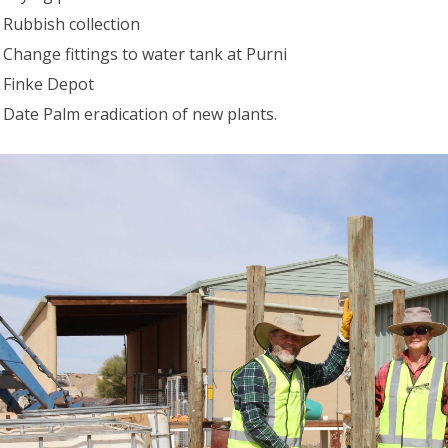
Rubbish collection
Change fittings to water tank at Purni
Finke Depot
Date Palm eradication of new plants.