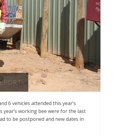
REPORT
d 6 vehicles attended this year’s
s year’s working bee were for the last
had to be postponed and new dates in