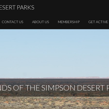
ESERT PARKS
CONTACT US
ABOUT US
MEMBERSHIP
GET ACTIVE
NDS OF THE SIMPSON DESERT 