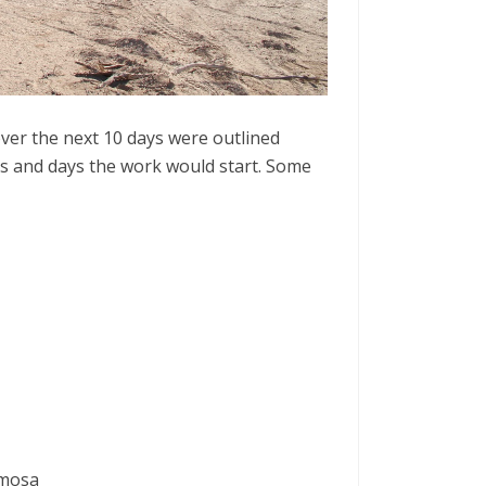
over the next 10 days were outlined
ts and days the work would start. Some
imosa