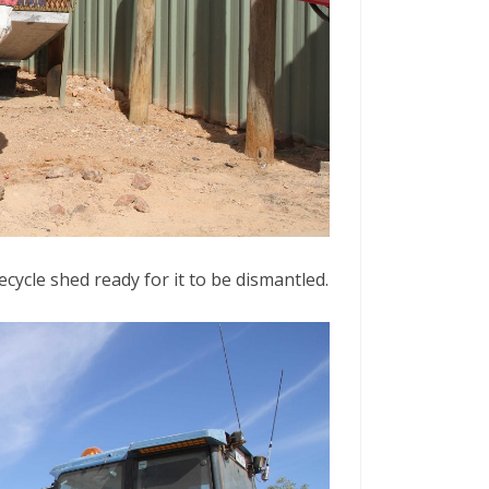
cycle shed ready for it to be dismantled.