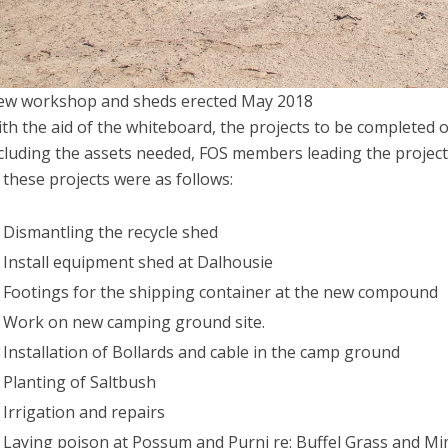
w workshop and sheds erected May 2018
th the aid of the whiteboard, the projects to be completed 
cluding the assets needed, FOS members leading the projec
 these projects were as follows:
Dismantling the recycle shed
Install equipment shed at Dalhousie
Footings for the shipping container at the new compound
Work on new camping ground site.
Installation of Bollards and cable in the camp ground
Planting of Saltbush
Irrigation and repairs
Laying poison at Possum and Purni re: Buffel Grass and M