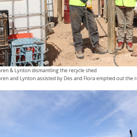
ren & Lynton dismantling the recycle shed
ren and Lynton assisted by Des and Flora emptied out the re