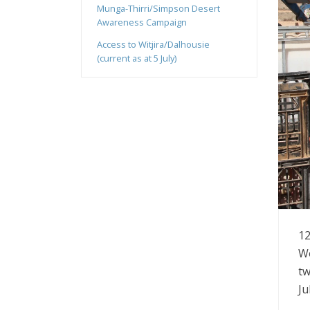
Munga-Thirri/Simpson Desert
Awareness Campaign
Access to Witjira/Dalhousie
(current as at 5 July)
12
Wo
tw
Ju