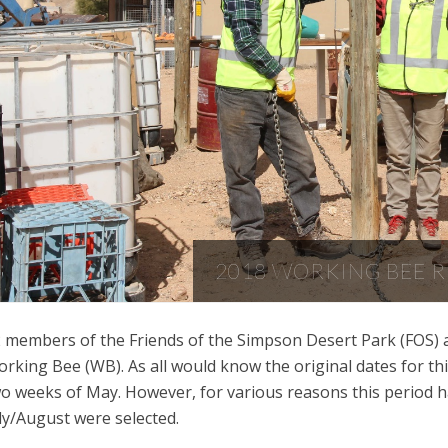
2018 WORKING BEE 
 members of the Friends of the Simpson Desert Park (FOS) an
rking Bee (WB). As all would know the original dates for thi
o weeks of May. However, for various reasons this period 
ly/August were selected.