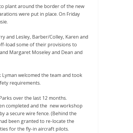
to plant around the border of the new
ations were put in place. On Friday
sie.
ry and Lesley, Barber/Colley, Karen and
f-load some of their provisions to
vid and Margaret Moseley and Dean and
nk Lyman welcomed the team and took
fety requirements.
Parks over the last 12 months.
been completed and the new workshop
y a secure wire fence. (Behind the
had been granted to re-locate the
 for the fly-in aircraft pilots.