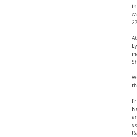
In
ca
27
At
Ly
ma
Sh
We
th
Fr
Ne
an
ex
Ra