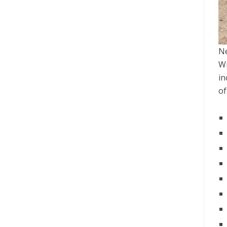
Ne
Wi
in
of