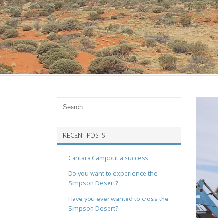
RECENT POSTS
Cantara Campout a success
Do you want to experience the
Simpson Desert?
Have you ever wanted to cross the
Simpson Desert?