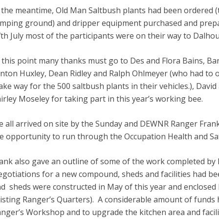
 the meantime, Old Man Saltbush plants had been ordered (
mping ground) and dripper equipment purchased and prepar
th July most of the participants were on their way to Dalhou
 this point many thanks must go to Des and Flora Bains, Bar
nton Huxley, Dean Ridley and Ralph Ohlmeyer (who had to of
ke way for the 500 saltbush plants in their vehicles.), Da
irley Moseley for taking part in this year’s working bee.
 all arrived on site by the Sunday and DEWNR Ranger Fra
e opportunity to run through the Occupation Health and Sa
ank also gave an outline of some of the work completed by 
gotiations for a new compound, sheds and facilities had 
d sheds were constructed in May of this year and enclosed b
isting Ranger’s Quarters). A considerable amount of funds 
nger’s Workshop and to upgrade the kitchen area and facilities