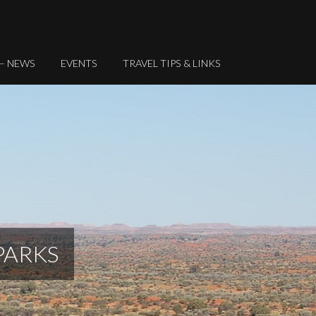
 – NEWS
EVENTS
TRAVEL TIPS & LINKS
PARKS