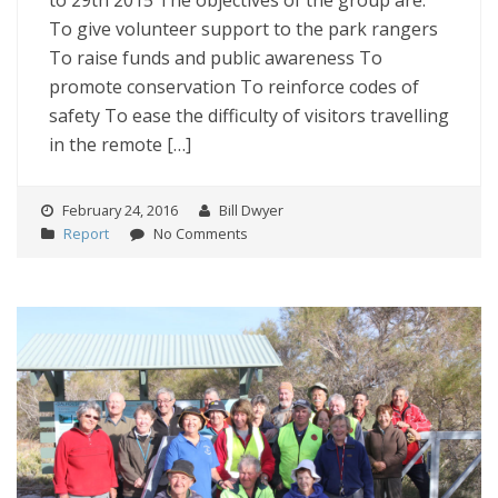
to 29th 2015 The objectives of the group are:
To give volunteer support to the park rangers
To raise funds and public awareness To
promote conservation To reinforce codes of
safety To ease the difficulty of visitors travelling
in the remote […]
February 24, 2016
Bill Dwyer
Report
No Comments