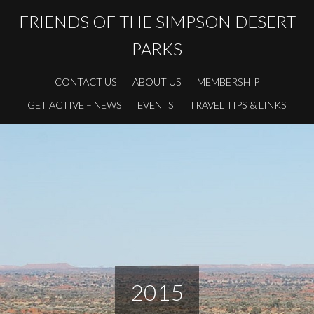
FRIENDS OF THE SIMPSON DESERT
PARKS
CONTACT US
ABOUT US
MEMBERSHIP
GET ACTIVE – NEWS
EVENTS
TRAVEL TIPS & LINKS
2015