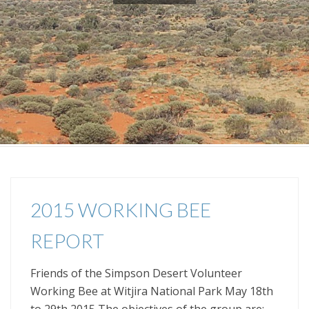
2015 WORKING BEE
REPORT
Friends of the Simpson Desert Volunteer
Working Bee at Witjira National Park May 18th