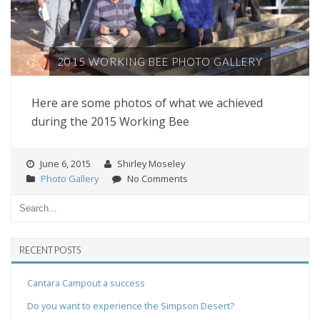
2015 WORKING BEE PHOTO GALLERY
Here are some photos of what we achieved
during the 2015 Working Bee
June 6, 2015
Shirley Moseley
Photo Gallery
No Comments
RECENT POSTS
Cantara Campout a success
Do you want to experience the Simpson Desert?